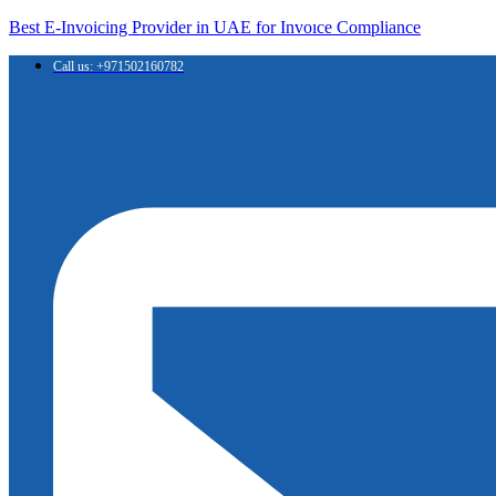
Best E-Invoicing Provider in UAE for Invoıce Compliance
Call us: +971502160782