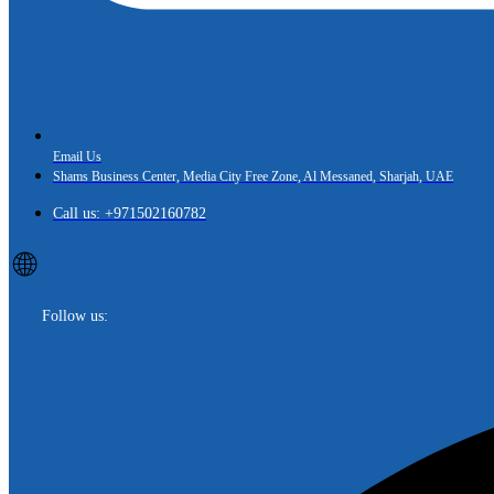
Email Us
Shams Business Center, Media City Free Zone, Al Messaned, Sharjah, UAE
Call us: +971502160782
🌐
Follow us: