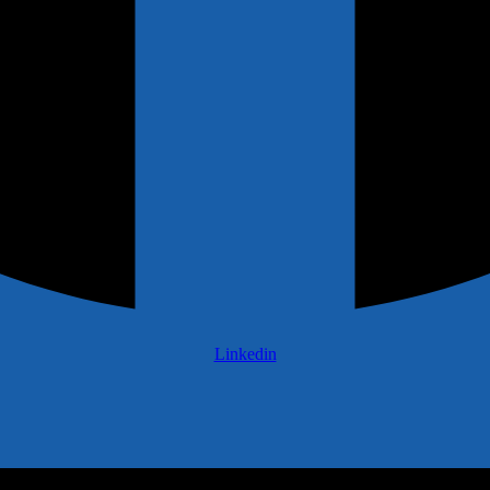
Linkedin