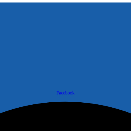
Facebook