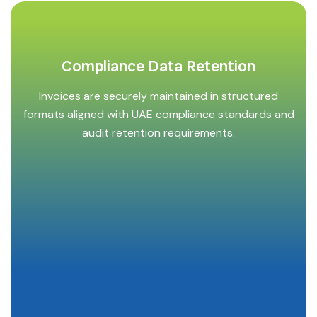
Compliance Data Retention
Invoices are securely maintained in structured
formats aligned with UAE compliance standards and
audit retention requirements.