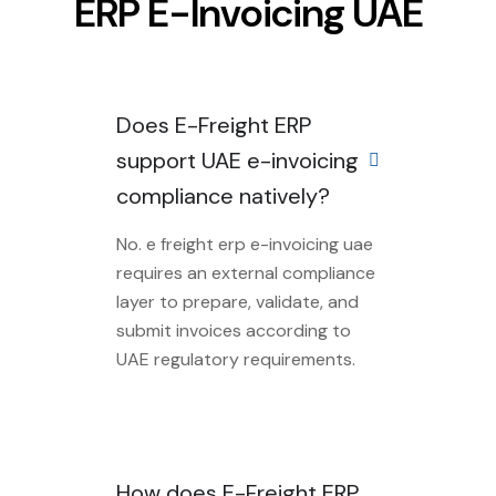
ERP E-Invoicing UAE
Does E-Freight ERP
support UAE e-invoicing
compliance natively?
No. e freight erp e-invoicing uae
requires an external compliance
layer to prepare, validate, and
submit invoices according to
UAE regulatory requirements.
How does E-Freight ERP