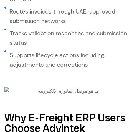
Routes invoices through UAE-approved
submission networks
Tracks validation responses and submission
status
Supports lifecycle actions including
adjustments and corrections
Why E-Freight ERP Users
Choose Advintek