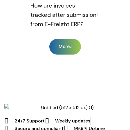
How are invoices
tracked after submission
from E-Freight ERP?
More
24/7 Support
Weekly updates
Secure and compliant
99.9% Uptime