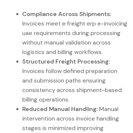
Compliance Across Shipments:
Invoices meet e freight erp e-invoicing
uae requirements during processing
without manual validation across
logistics and billing workflows.
Structured Freight Processing:
Invoices follow defined preparation
and submission paths ensuring
consistency across shipment-based
billing operations.
Reduced Manual Handling:
Manual
intervention across invoice handling
stages is minimized improving