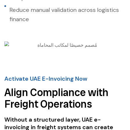
Reduce manual validation across logistics
finance
Activate UAE E-Invoicing Now
Align Compliance with
Freight Operations
Without a structured layer, UAE e-
invoicing in freight systems can create