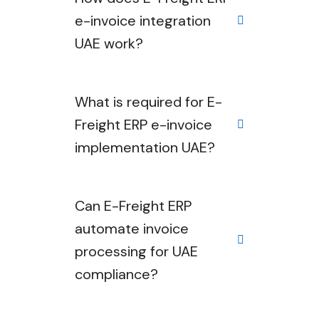
e-invoice integration
UAE work?
What is required for E-
Freight ERP e-invoice
implementation UAE?
Can E-Freight ERP
automate invoice
processing for UAE
compliance?