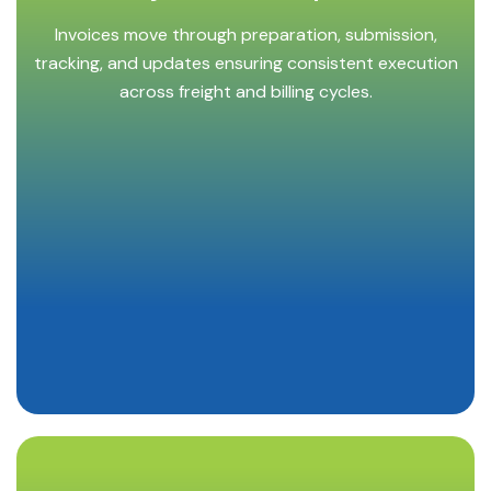
Invoices move through preparation, submission,
tracking, and updates ensuring consistent execution
across freight and billing cycles.