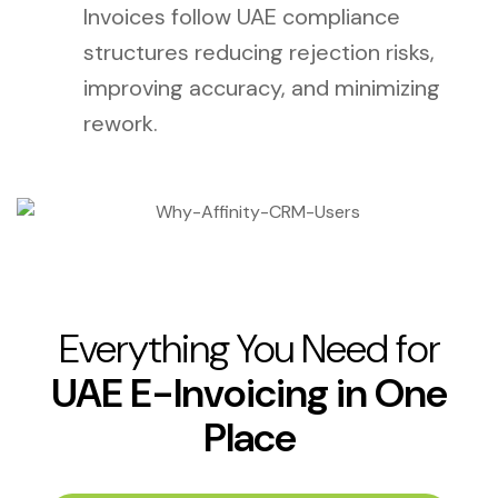
Invoices follow UAE compliance
structures reducing rejection risks,
improving accuracy, and minimizing
rework.
Everything You Need for
UAE E-Invoicing in One
Place