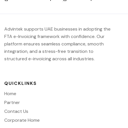
Advintek supports UAE businesses in adopting the
FTA e-Invoicing framework with confidence. Our
platform ensures seamless compliance, smooth
integration, and a stress-free transition to
structured e-invoicing across all industries.
QUICKLINKS
Home
Partner
Contact Us
Corporate Home