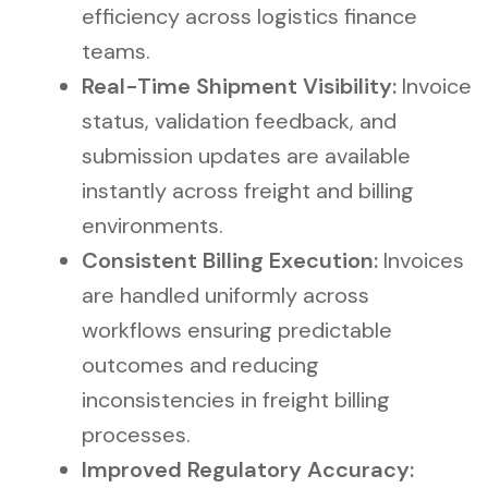
efficiency across logistics finance
teams.
Real-Time Shipment Visibility:
Invoice
status, validation feedback, and
submission updates are available
instantly across freight and billing
environments.
Consistent Billing Execution:
Invoices
are handled uniformly across
workflows ensuring predictable
outcomes and reducing
inconsistencies in freight billing
processes.
Improved Regulatory Accuracy: