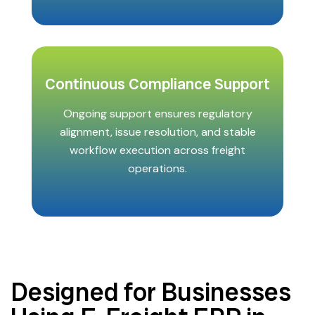
Continuous Compliance Support
Ongoing support ensures regulatory
alignment, issue resolution, and stable
workflow execution across freight
operations.
Designed for Businesses