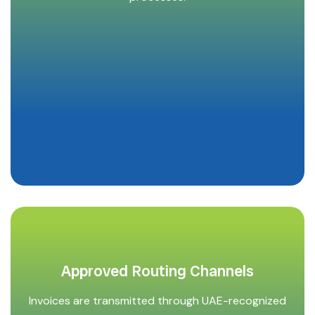
Approved Routing Channels
Invoices are transmitted through UAE-recognized