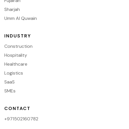
Fujairah
Sharjah
Umm Al Quwain
INDUSTRY
Construction
Hospitality
Healthcare
Logistics
SaaS
SMEs
CONTACT
+971502160782