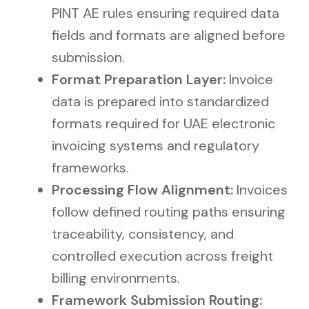
PINT AE rules ensuring required data
fields and formats are aligned before
submission.
Format Preparation Layer:
Invoice
data is prepared into standardized
formats required for UAE electronic
invoicing systems and regulatory
frameworks.
Processing Flow Alignment:
Invoices
follow defined routing paths ensuring
traceability, consistency, and
controlled execution across freight
billing environments.
Framework Submission Routing: