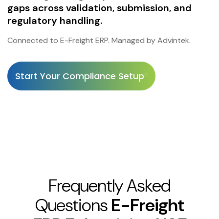
gaps across validation, submission, and
regulatory handling.
Connected to E-Freight ERP. Managed by Advintek.
Start Your Compliance Setup
Frequently Asked
Questions
E-Freight