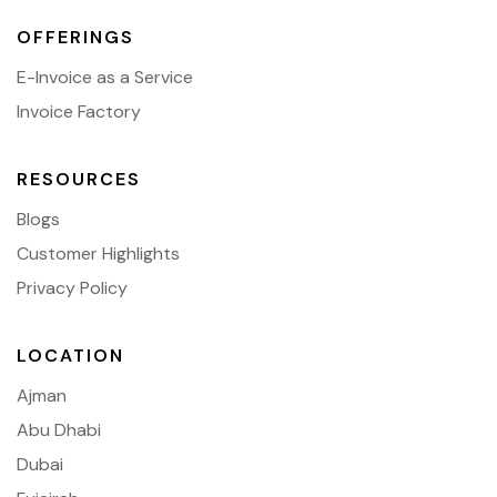
OFFERINGS
E-Invoice as a Service
Invoice Factory
RESOURCES
Blogs
Customer Highlights
Privacy Policy
LOCATION
Ajman
Abu Dhabi
Dubai