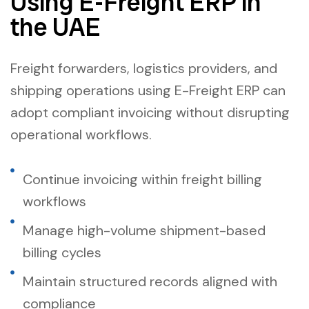
Using E-Freight ERP in
the UAE
Freight forwarders, logistics providers, and
shipping operations using E-Freight ERP can
adopt compliant invoicing without disrupting
operational workflows.
Continue invoicing within freight billing
workflows
Manage high-volume shipment-based
billing cycles
Maintain structured records aligned with
compliance