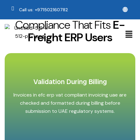
🌐
Call us: +971502160782
Compliance That Fits
E-
Freight ERP Users
Validation During Billing
Invoices in efc erp vat compliant invoicing uae are
checked and formatted during billing before
submission to UAE regulatory systems.