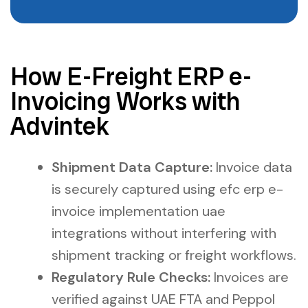
How E-Freight ERP e-
Invoicing Works with
Advintek
Shipment Data Capture:
Invoice data
is securely captured using efc erp e-
invoice implementation uae
integrations without interfering with
shipment tracking or freight workflows.
Regulatory Rule Checks:
Invoices are
verified against UAE FTA and Peppol