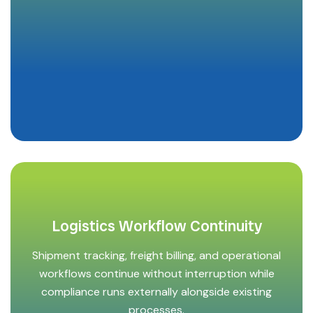
Logistics Workflow Continuity
Shipment tracking, freight billing, and operational
workflows continue without interruption while
compliance runs externally alongside existing
processes.