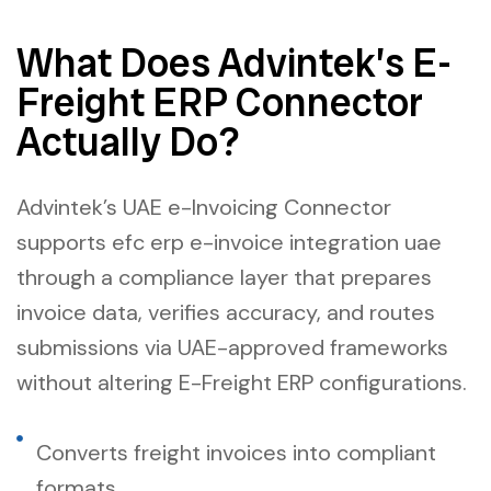
What Does Advintek’s E-
Freight ERP Connector
Actually Do?
Advintek’s UAE e-Invoicing Connector
supports efc erp e-invoice integration uae
through a compliance layer that prepares
invoice data, verifies accuracy, and routes
submissions via UAE-approved frameworks
without altering E-Freight ERP configurations.
Converts freight invoices into compliant
formats