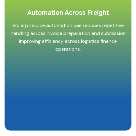
Automation Across Freight
efc erp invoice automation uae reduces repetitive
handling across invoice preparation and submission
improving efficiency across logistics finance
operations.