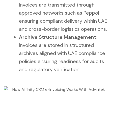
Invoices are transmitted through
approved networks such as Peppol
ensuring compliant delivery within UAE
and cross-border logistics operations.
Archive Structure Management:
Invoices are stored in structured
archives aligned with UAE compliance
policies ensuring readiness for audits
and regulatory verification.