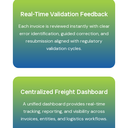
Real-Time Validation Feedback
Each invoice is reviewed instantly with clear
error identification, guided correction, and
resubmission aligned with regulatory
validation cycles.
Centralized Freight Dashboard
A unified dashboard provides real-time
tracking, reporting, and visibility across
invoices, entities, and logistics workflows.