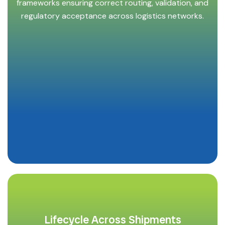
frameworks ensuring correct routing, validation, and
regulatory acceptance across logistics networks.
Lifecycle Across Shipments